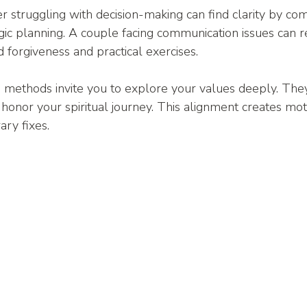
r struggling with decision-making can find clarity by com
egic planning. A couple facing communication issues can re
d forgiveness and practical exercises.
 methods invite you to explore your values deeply. The
 honor your spiritual journey. This alignment creates moti
ry fixes.