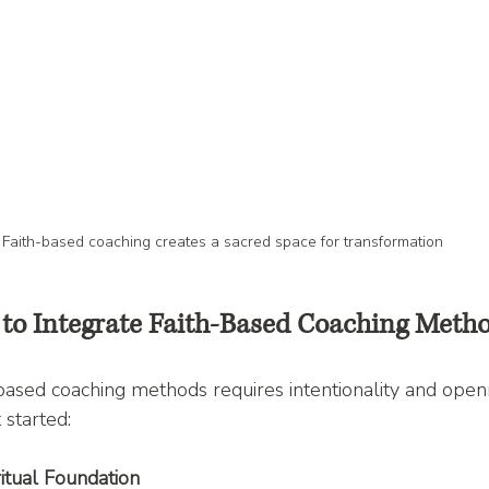
Faith-based coaching creates a sacred space for transformation
s to Integrate Faith-Based Coaching Meth
ased coaching methods requires intentionality and open
 started:
ritual Foundation