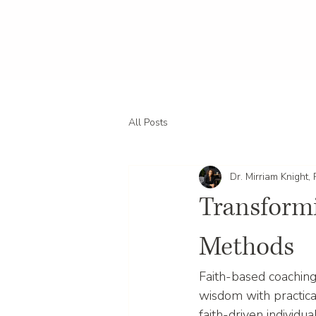
All Posts
Dr. Mirriam Knight,
Transformi
Methods
Faith-based coaching
wisdom with practical
faith-driven individu