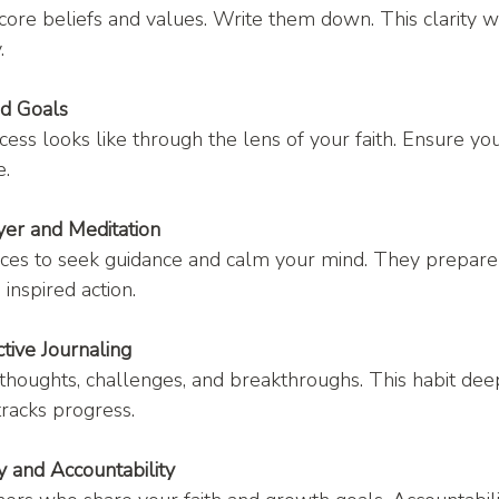
core beliefs and values. Write them down. This clarity wi
.
ed Goals
ess looks like through the lens of your faith. Ensure yo
e.
yer and Meditation
ices to seek guidance and calm your mind. They prepare 
 inspired action.
tive Journaling
houghts, challenges, and breakthroughs. This habit dee
racks progress.
 and Accountability