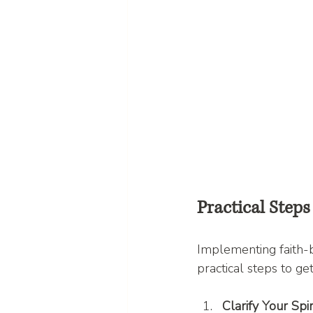
Practical Step
Implementing faith-b
practical steps to get
Clarify Your Spi