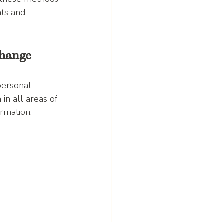
hts and 
Change
personal 
n all areas of 
ormation.