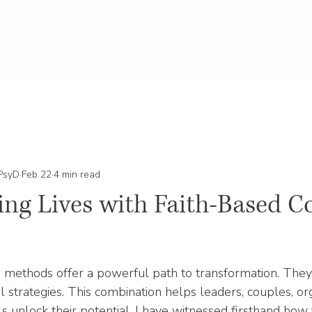
 PsyD
Feb 22
4 min read
ng Lives with Faith-Based C
 methods offer a powerful path to transformation. They 
 strategies. This combination helps leaders, couples, org
als unlock their potential. I have witnessed firsthand ho