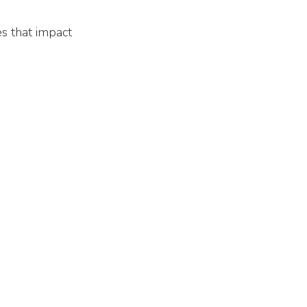
s that impact 