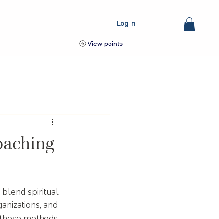
Log In
View points
oaching
blend spiritual 
anizations, and 
w these methods 