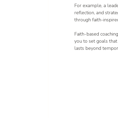
For example, a leade
reflection, and strat
through faith-inspire
Faith-based coaching
you to set goals that
lasts beyond tempora