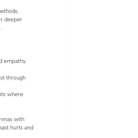
ethods. 
er deeper 
.
nd empathy. 
st through 
nts where 
emmas with 
ast hurts and 