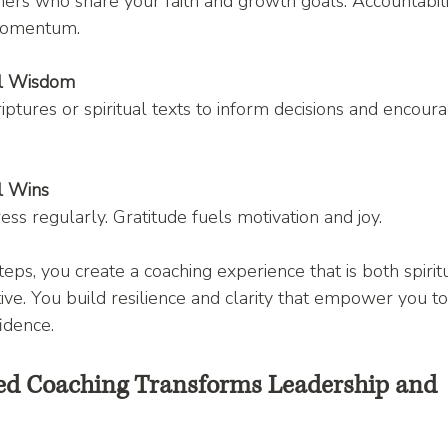
ers who share your faith and growth goals. Accountabili
momentum.
al Wisdom
iptures or spiritual texts to inform decisions and encour
l Wins
ss regularly. Gratitude fuels motivation and joy.
eps, you create a coaching experience that is both spiritu
tive. You build resilience and clarity that empower you to f
idence.
ed Coaching Transforms Leadership and 