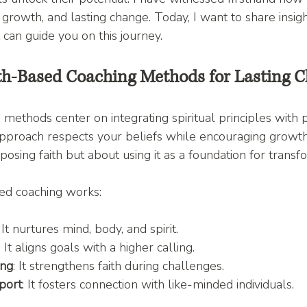
 growth, and lasting change. Today, I want to share insig
 can guide you on this journey.
th-Based Coaching Methods for Lasting 
 methods center on integrating spiritual principles with 
proach respects your beliefs while encouraging growth i
imposing faith but about using it as a foundation for transf
ed coaching works:
: It nurtures mind, body, and spirit.
: It aligns goals with a higher calling.
ing
: It strengthens faith during challenges.
port
: It fosters connection with like-minded individuals.