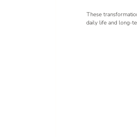
These transformation
daily life and long-t