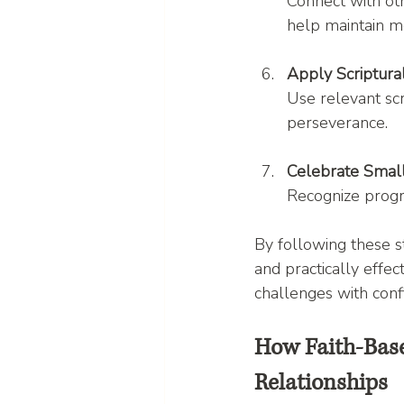
Connect with oth
help maintain 
Apply Scriptur
Use relevant scr
perseverance.
Celebrate Smal
Recognize progre
By following these st
and practically effec
challenges with conf
How Faith-Bas
Relationships