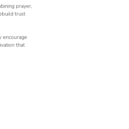
bining prayer, 
build trust 
y encourage 
vation that 