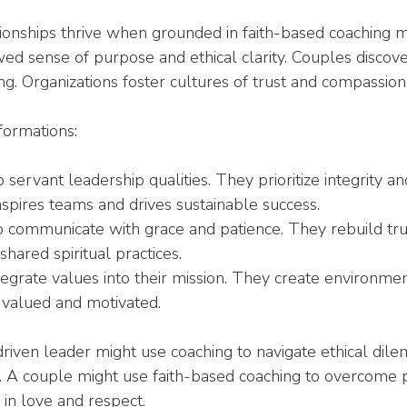
ionships thrive when grounded in faith-based coaching m
ed sense of purpose and ethical clarity. Couples discov
g. Organizations foster cultures of trust and compassion
formations:
 servant leadership qualities. They prioritize integrity a
spires teams and drives sustainable success.
to communicate with grace and patience. They rebuild tru
shared spiritual practices.
tegrate values into their mission. They create environme
valued and motivated.
-driven leader might use coaching to navigate ethical dil
 A couple might use faith-based coaching to overcome p
 in love and respect.