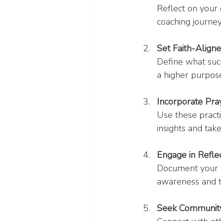
Reflect on your 
coaching journey
Set Faith-Align
Define what succ
a higher purpos
Incorporate Pra
Use these pract
insights and take
Engage in Reflec
Document your t
awareness and t
Seek Community