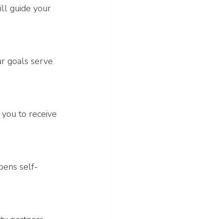
ll guide your 
ur goals serve 
you to receive 
pens self-