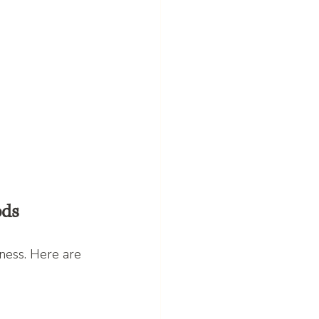
ods
ness. Here are 