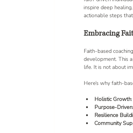
inspire deep healing,
actionable steps that
Embracing Fai
Faith-based coaching
development. This ap
life. It is not about 
Here’s why faith-bas
Holistic Growth
Purpose-Driven
Resilience Build
Community Sup