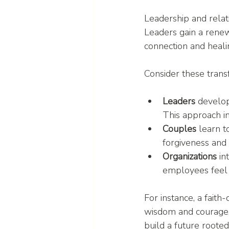
Leadership and relat
Leaders gain a renew
connection and healin
Consider these trans
Leaders
 develop
This approach in
Couples
 learn 
forgiveness and 
Organizations
 in
employees feel 
For instance, a faith
wisdom and courage.
build a future rooted