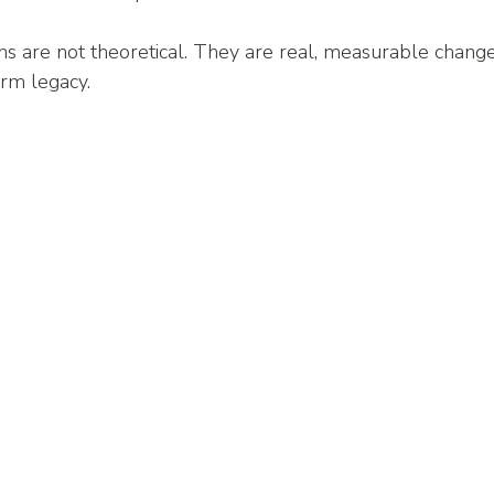
s are not theoretical. They are real, measurable change
erm legacy.