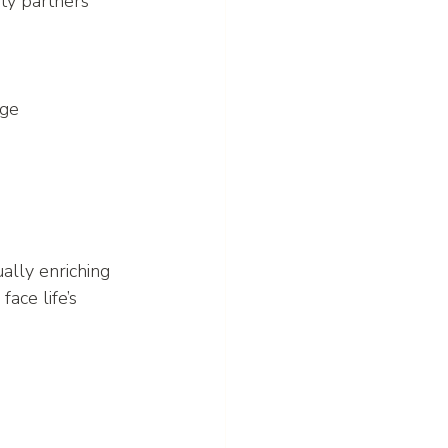
ty partners 
age 
ally enriching 
ace life’s 