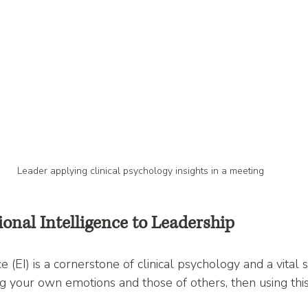
Leader applying clinical psychology insights in a meeting
onal Intelligence to Leadership
 (EI) is a cornerstone of clinical psychology and a vital sk
ing your own emotions and those of others, then using thi