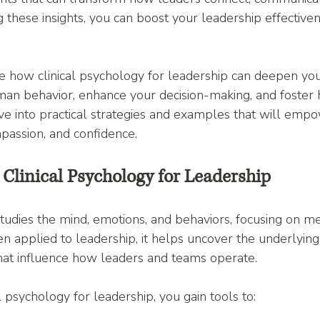
g these insights, you can boost your leadership effective
ore how clinical psychology for leadership can deepen you
an behavior, enhance your decision-making, and foster h
dive into practical strategies and examples that will emp
mpassion, and confidence.
Clinical Psychology for Leadership
studies the mind, emotions, and behaviors, focusing on me
 applied to leadership, it helps uncover the underlying 
that influence how leaders and teams operate.
 psychology for leadership, you gain tools to: