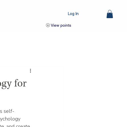
Log In
View points
gy for
s self-
psychology 
e, and create 