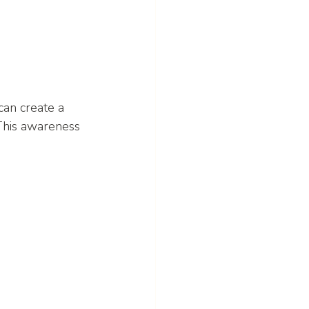
an create a 
This awareness 