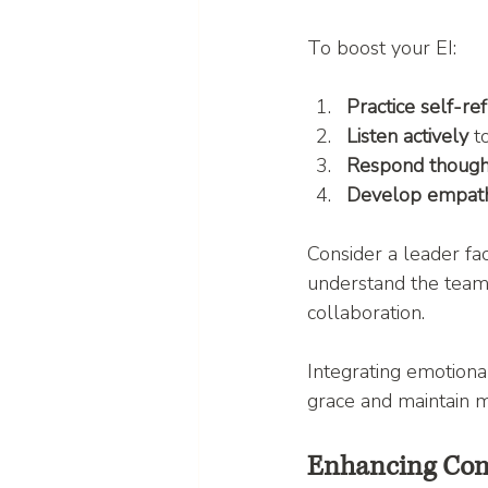
To boost your EI:
Practice self-ref
Listen actively
 t
Respond though
Develop empat
Consider a leader fac
understand the team’
collaboration.
Integrating emotional
grace and maintain m
Enhancing Comm