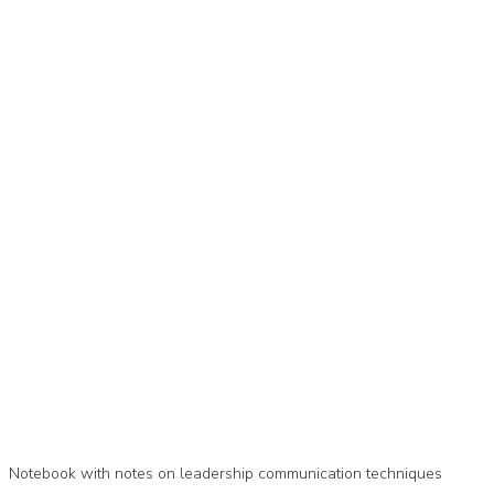
Notebook with notes on leadership communication techniques