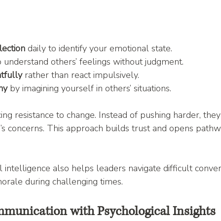
lection
 daily to identify your emotional state.
o understand others’ feelings without judgment.
tfully
 rather than react impulsively.
hy
 by imagining yourself in others’ situations.
ing resistance to change. Instead of pushing harder, they
s concerns. This approach builds trust and opens pathw
 intelligence also helps leaders navigate difficult conver
orale during challenging times.
unication with Psychological Insights