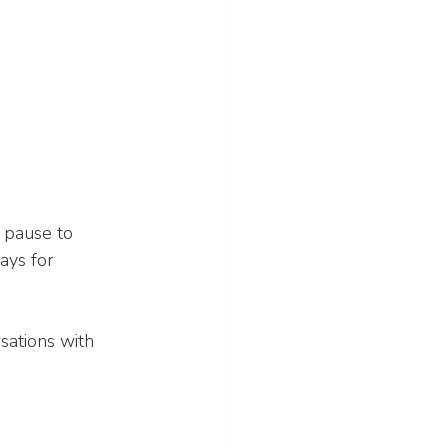
 pause to 
ays for 
sations with 