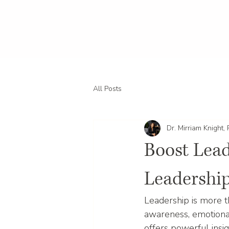
All Posts
Dr. Mirriam Knight,
Boost Lead
Leadership
Leadership is more th
awareness, emotional 
offers powerful insi