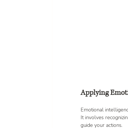
Applying Emoti
Emotional intelligence
It involves recogniz
guide your actions.