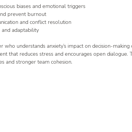
scious biases and emotional triggers
and prevent burnout
cation and conflict resolution
e and adaptability
r who understands anxiety’s impact on decision-making c
ent that reduces stress and encourages open dialogue. 
ces and stronger team cohesion.