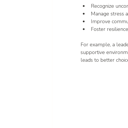
Recognize uncon
Manage stress 
Improve communi
Foster resilienc
For example, a leade
supportive environm
leads to better choi