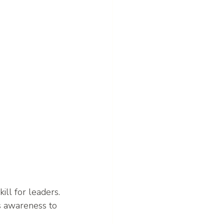
ill for leaders. 
s awareness to 