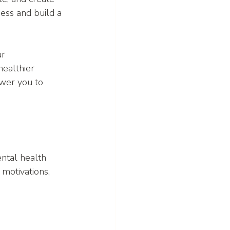
ness and build a 
r 
ealthier 
ower you to 
ntal health 
motivations, 