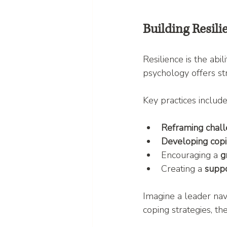
Building Resili
Resilience is the abi
psychology offers str
Key practices include
Reframing chal
Developing copin
Encouraging a 
g
Creating a 
suppo
Imagine a leader nav
coping strategies, th