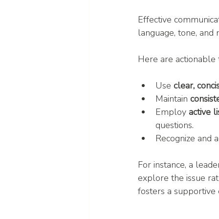
Effective communicat
language, tone, and 
Here are actionable 
Use 
clear, conc
Maintain 
consis
Employ 
active l
questions.
Recognize and a
For instance, a lead
explore the issue rat
fosters a supportive 