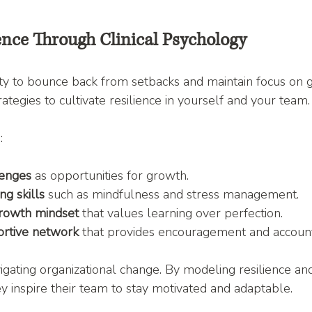
ence Through Clinical Psychology
lity to bounce back from setbacks and maintain focus on go
ategies to cultivate resilience in yourself and your team.
:
lenges
 as opportunities for growth.
g skills
 such as mindfulness and stress management.
rowth mindset
 that values learning over perfection.
rtive network
 that provides encouragement and accounta
igating organizational change. By modeling resilience and
ey inspire their team to stay motivated and adaptable.