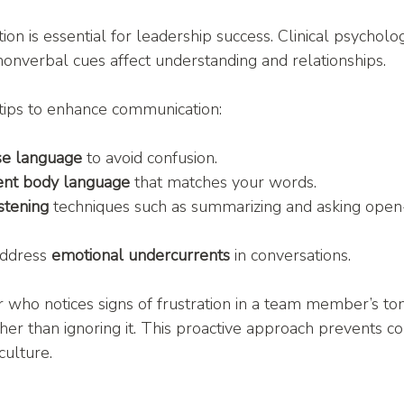
ion is essential for leadership success. Clinical psychol
nonverbal cues affect understanding and relationships.
tips to enhance communication:
ise language
 to avoid confusion.
tent body language
 that matches your words.
istening
 techniques such as summarizing and asking ope
ddress 
emotional undercurrents
 in conversations.
er who notices signs of frustration in a team member’s to
her than ignoring it. This proactive approach prevents con
culture.