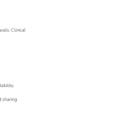
als. Clinical 
bility.
 sharing 