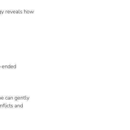
ogy reveals how 
n-ended 
ne can gently 
flicts and 