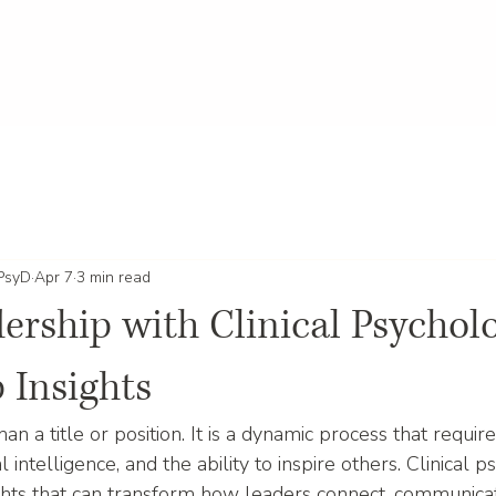
 PsyD
Apr 7
3 min read
ership with Clinical Psycholo
 Insights
an a title or position. It is a dynamic process that require
intelligence, and the ability to inspire others. Clinical 
ghts that can transform how leaders connect, communicat