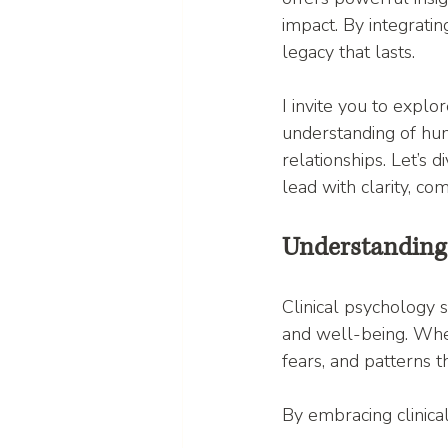
impact. By integratin
legacy that lasts.
I invite you to expl
understanding of hum
relationships. Let’s 
lead with clarity, co
Understanding 
Clinical psychology 
and well-being. When
fears, and patterns 
By embracing clinical