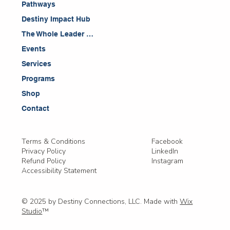
Pathways
Destiny Impact Hub
The Whole Leader Blog
Events
Services
Programs
Shop
Contact
Facebook
Terms & Conditions
LinkedIn
Privacy Policy
Instagram
Refund Policy
Accessibility Statement
© 2025 by Destiny Connections, LLC. Made with
Wix
Studio
™