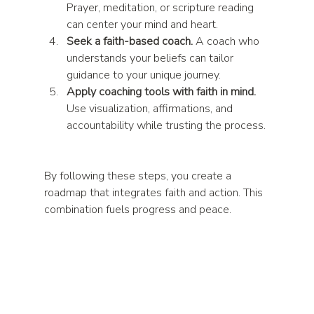
Prayer, meditation, or scripture reading 
can center your mind and heart.  
Seek a faith-based coach.
 A coach who 
understands your beliefs can tailor 
guidance to your unique journey.  
Apply coaching tools with faith in mind.
Use visualization, affirmations, and 
accountability while trusting the process. 
By following these steps, you create a 
roadmap that integrates faith and action. This 
combination fuels progress and peace.