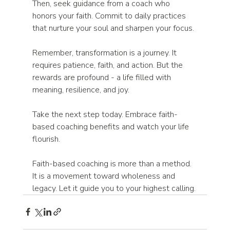
Then, seek guidance from a coach who 
honors your faith. Commit to daily practices 
that nurture your soul and sharpen your focus.
Remember, transformation is a journey. It 
requires patience, faith, and action. But the 
rewards are profound - a life filled with 
meaning, resilience, and joy.
Take the next step today. Embrace faith-
based coaching benefits and watch your life 
flourish.
Faith-based coaching is more than a method. 
It is a movement toward wholeness and 
legacy. Let it guide you to your highest calling.