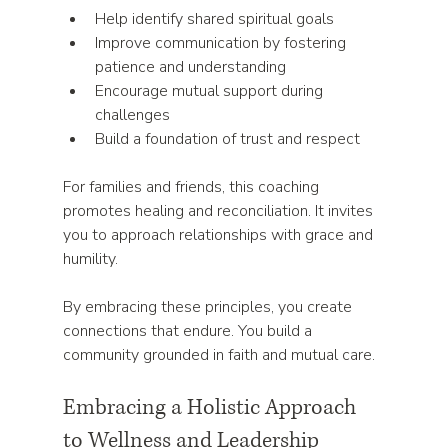
Help identify shared spiritual goals  
Improve communication by fostering 
patience and understanding  
Encourage mutual support during 
challenges  
Build a foundation of trust and respect  
For families and friends, this coaching 
promotes healing and reconciliation. It invites 
you to approach relationships with grace and 
humility.
By embracing these principles, you create 
connections that endure. You build a 
community grounded in faith and mutual care.
Embracing a Holistic Approach 
to Wellness and Leadership