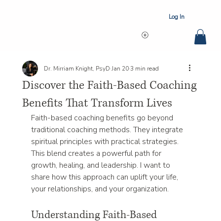
Log In
Dr. Mirriam Knight, PsyD
Jan 20
3 min read
Discover the Faith-Based Coaching
Benefits That Transform Lives
Faith-based coaching benefits go beyond 
traditional coaching methods. They integrate 
spiritual principles with practical strategies. 
This blend creates a powerful path for 
growth, healing, and leadership. I want to 
share how this approach can uplift your life, 
your relationships, and your organization.
Understanding Faith-Based 