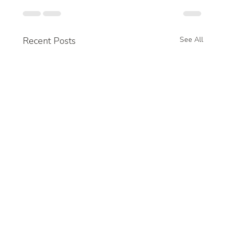
Recent Posts
See All