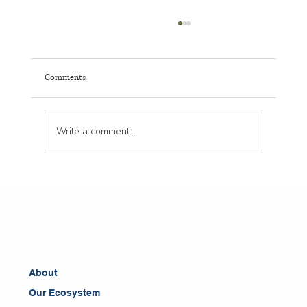
Comments
Write a comment...
Boost Leadership with Clinical Psychology for
Leadership Insights
About
Our Ecosystem