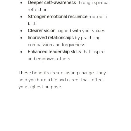
Deeper self-awareness
 through spiritual 
reflection  
Stronger emotional resilience
 rooted in 
faith  
Clearer vision
 aligned with your values  
Improved relationships
 by practicing 
compassion and forgiveness  
Enhanced leadership skills
 that inspire 
and empower others  
These benefits create lasting change. They 
help you build a life and career that reflect 
your highest purpose.