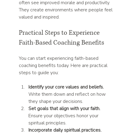
often see improved morale and productivity. 
They create environments where people feel 
valued and inspired.
Practical Steps to Experience 
Faith-Based Coaching Benefits
You can start experiencing faith-based 
coaching benefits today. Here are practical 
steps to guide you:
Identify your core values and beliefs.
Write them down and reflect on how 
they shape your decisions.  
Set goals that align with your faith.
Ensure your objectives honor your 
spiritual principles.  
Incorporate daily spiritual practices.