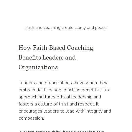
Faith and coaching create clarity and peace
How Faith-Based Coaching 
Benefits Leaders and 
Organizations
Leaders and organizations thrive when they 
embrace faith-based coaching benefits. This 
approach nurtures ethical leadership and 
fosters a culture of trust and respect. It 
encourages leaders to lead with integrity and 
compassion.