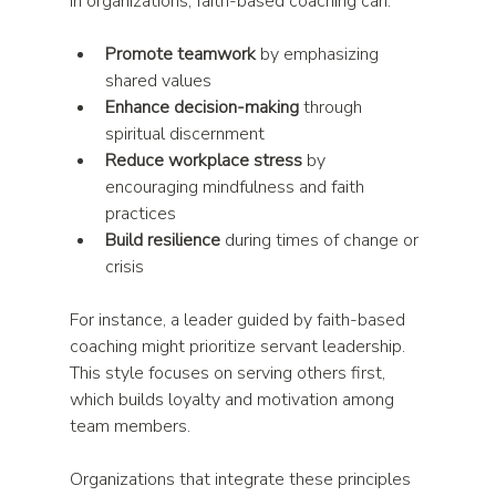
In organizations, faith-based coaching can:
Promote teamwork
 by emphasizing 
shared values  
Enhance decision-making
 through 
spiritual discernment  
Reduce workplace stress
 by 
encouraging mindfulness and faith 
practices  
Build resilience
 during times of change or 
crisis  
For instance, a leader guided by faith-based 
coaching might prioritize servant leadership. 
This style focuses on serving others first, 
which builds loyalty and motivation among 
team members.
Organizations that integrate these principles 