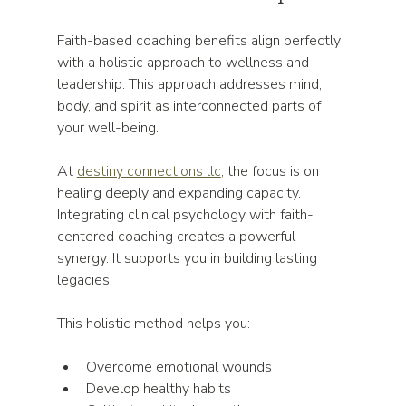
Faith-based coaching benefits align perfectly 
with a holistic approach to wellness and 
leadership. This approach addresses mind, 
body, and spirit as interconnected parts of 
your well-being.
At 
destiny connections llc
, the focus is on 
healing deeply and expanding capacity. 
Integrating clinical psychology with faith-
centered coaching creates a powerful 
synergy. It supports you in building lasting 
legacies.
This holistic method helps you:
Overcome emotional wounds  
Develop healthy habits  