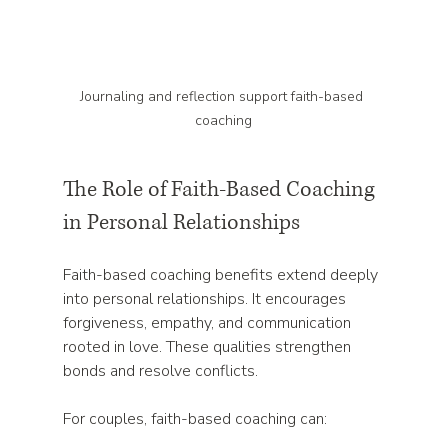
Journaling and reflection support faith-based 
coaching
The Role of Faith-Based Coaching 
in Personal Relationships
Faith-based coaching benefits extend deeply 
into personal relationships. It encourages 
forgiveness, empathy, and communication 
rooted in love. These qualities strengthen 
bonds and resolve conflicts.
For couples, faith-based coaching can: