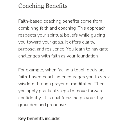
Coaching Benefits
Faith-based coaching benefits come from 
combining faith and coaching. This approach 
respects your spiritual beliefs while guiding 
you toward your goals. It offers clarity, 
purpose, and resilience. You learn to navigate 
challenges with faith as your foundation.
For example, when facing a tough decision, 
faith-based coaching encourages you to seek 
wisdom through prayer or meditation. Then, 
you apply practical steps to move forward 
confidently. This dual focus helps you stay 
grounded and proactive.
Key benefits include: