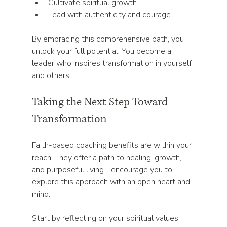
Cultivate spiritual growth  
Lead with authenticity and courage  
By embracing this comprehensive path, you 
unlock your full potential. You become a 
leader who inspires transformation in yourself 
and others.
Taking the Next Step Toward 
Transformation
Faith-based coaching benefits are within your 
reach. They offer a path to healing, growth, 
and purposeful living. I encourage you to 
explore this approach with an open heart and 
mind.
Start by reflecting on your spiritual values. 