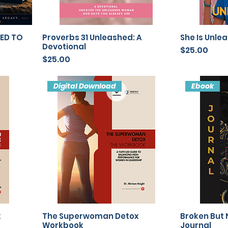
LED TO
Proverbs 31 Unleashed: A
She Is Unle
Devotional
Price
$25.00
Price
$25.00
Digital Download
Ebook
x
The Superwoman Detox
Broken But 
Workbook
Journal