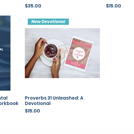
Price
Price
$35.00
$15.00
New Devotional
ntal
Proverbs 31 Unleashed: A
Workbook
Devotional
Price
$15.00