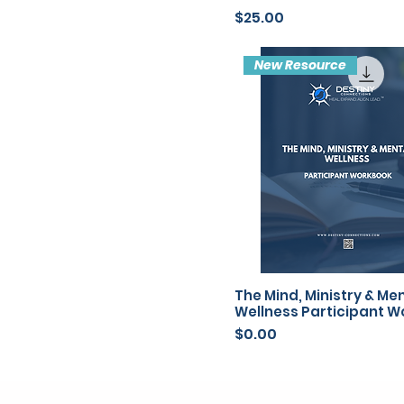
Price
$25.00
New Resource
The Mind, Ministry & Me
Wellness Participant 
Price
$0.00