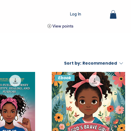
Log In
View points
Sort by:
Recommended
Ebook