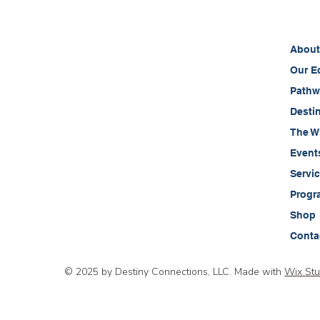
Abou
Our E
Pathw
Desti
The W
Event
Servi
Progr
Shop
Conta
© 2025 by Destiny Connections, LLC. Made with
Wix Stu