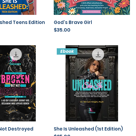
ashed Teens Edition
God's Brave Girl
Price
$35.00
Ebook
Not Destroyed
She Is Unleashed (1st Edition)