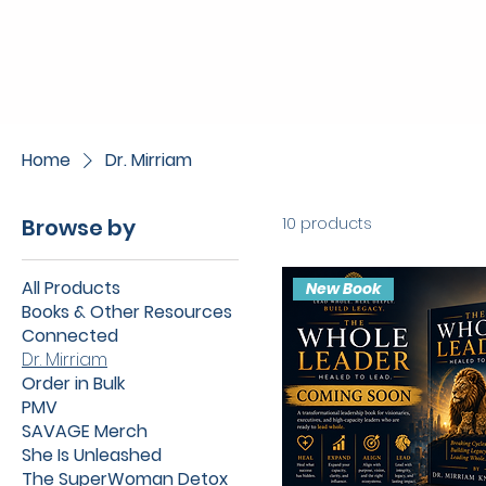
Home
Dr. Mirriam
Browse by
10 products
All Products
New Book
Books & Other Resources
Connected
Dr. Mirriam
Order in Bulk
PMV
SAVAGE Merch
She Is Unleashed
The SuperWoman Detox