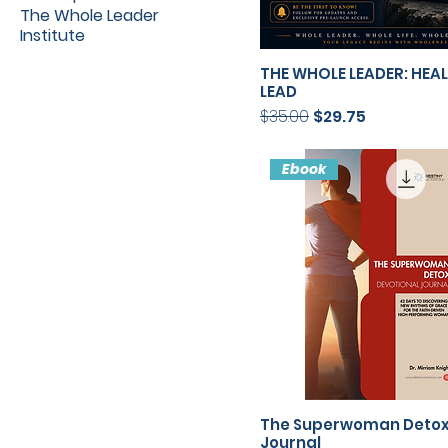
The Whole Leader
Institute
THE WHOLE LEADER: HEA
LEAD
Regular Price
Sale Price
$35.00
$29.75
Ebook
The Superwoman Deto
Journal