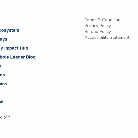
Terms & Conditions
t
Privacy Policy
cosystem
Refund Policy
Accessibility Statement
ays
ny Impact Hub
hole Leader Blog
s
ces
ams
ct
dio
™