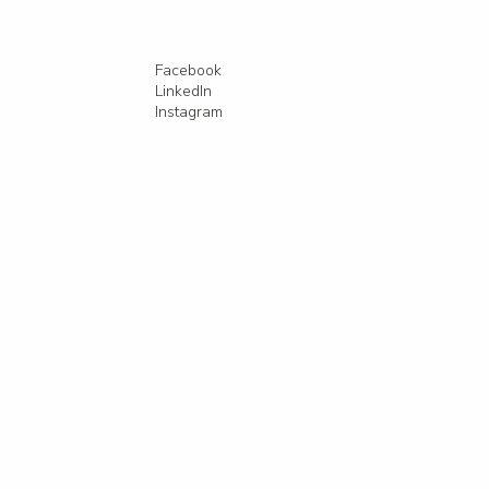
Facebook
LinkedIn
Instagram