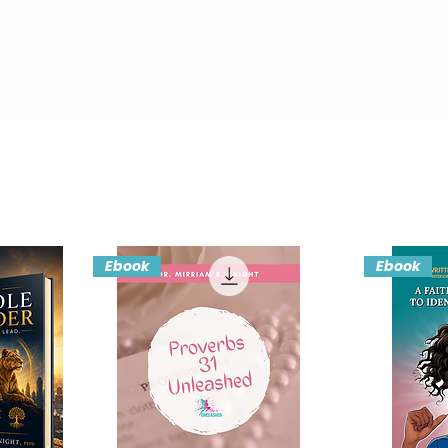
Ebook
Ebook