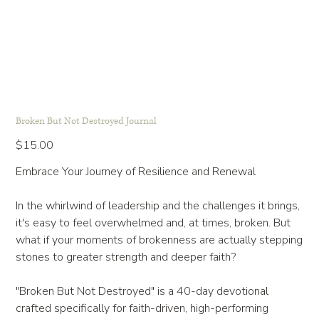
Broken But Not Destroyed Journal
Price
$15.00
Embrace Your Journey of Resilience and Renewal
In the whirlwind of leadership and the challenges it brings,
it's easy to feel overwhelmed and, at times, broken. But
what if your moments of brokenness are actually stepping
stones to greater strength and deeper faith?
"Broken But Not Destroyed" is a 40-day devotional
crafted specifically for faith-driven, high-performing