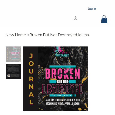
Log In
New Home
>
Broken But Not Destroyed Journal