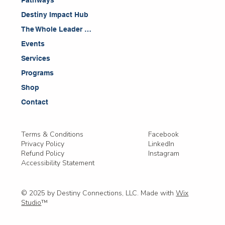
Pathways
Destiny Impact Hub
The Whole Leader Blog
Events
Services
Programs
Shop
Contact
Facebook
Terms & Conditions
LinkedIn
Privacy Policy
Instagram
Refund Policy
Accessibility Statement
© 2025 by Destiny Connections, LLC. Made with
Wix
Studio
™