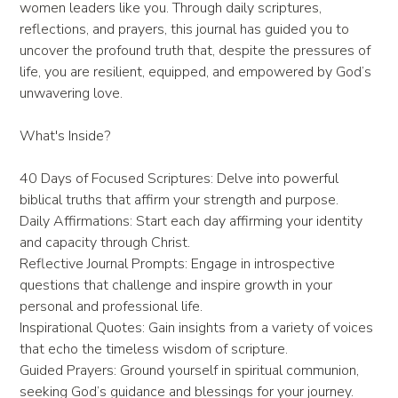
women leaders like you. Through daily scriptures,
reflections, and prayers, this journal has guided you to
uncover the profound truth that, despite the pressures of
life, you are resilient, equipped, and empowered by God’s
unwavering love.
What's Inside?
40 Days of Focused Scriptures: Delve into powerful
biblical truths that affirm your strength and purpose.
Daily Affirmations: Start each day affirming your identity
and capacity through Christ.
Reflective Journal Prompts: Engage in introspective
questions that challenge and inspire growth in your
personal and professional life.
Inspirational Quotes: Gain insights from a variety of voices
that echo the timeless wisdom of scripture.
Guided Prayers: Ground yourself in spiritual communion,
seeking God’s guidance and blessings for your journey.