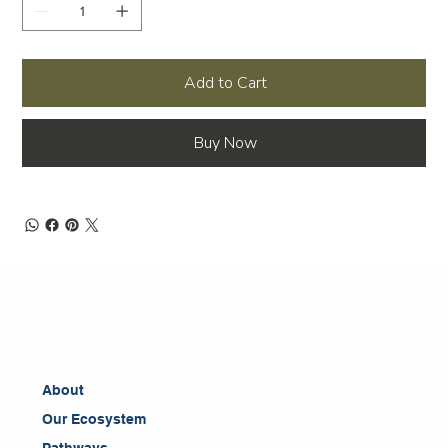
Add to Cart
Buy Now
About
Our Ecosystem