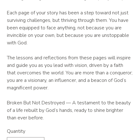
Each page of your story has been a step toward not just
surviving challenges, but thriving through them. You have
been equipped to face anything, not because you are
invincible on your own, but because you are unstoppable
with God.
The lessons and reflections from these pages will inspire
and guide you as you lead with vision, driven by a faith
that overcomes the world. You are more than a conqueror;
you are a visionary, an influencer, and a beacon of God’s
magnificent power.
Broken But Not Destroyed — A testament to the beauty
of a life rebuilt by God’s hands, ready to shine brighter
than ever before.
Quantity