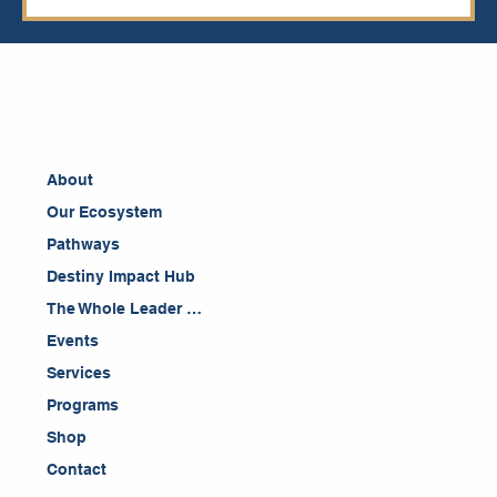
About
Our Ecosystem
Pathways
Destiny Impact Hub
The Whole Leader Blog
Events
Services
Programs
Shop
Contact