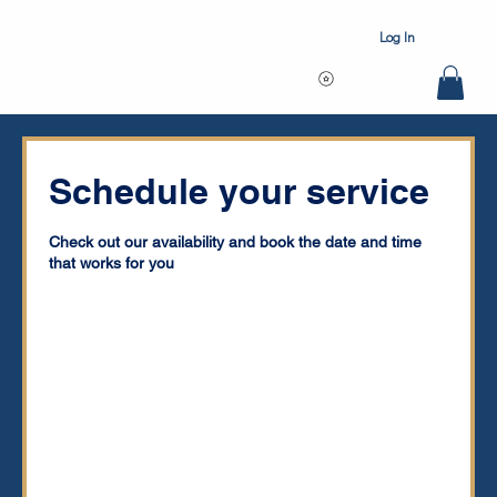
Log In
Schedule your service
Check out our availability and book the date and time
that works for you