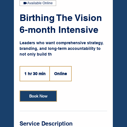
Available Online
Birthing The Vision
6-month Intensive
Leaders who want comprehensive strategy,
branding, and long-term accountability to
not only build th
1 hr 30 min
1
Online
h
3
0
Book Now
m
i
n
Service Description