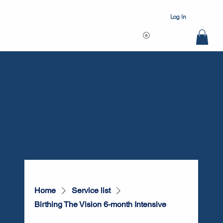
Log In
Home
Service list
Birthing The Vision 6-month Intensive