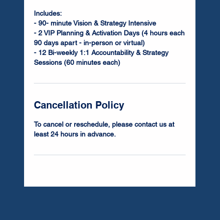
Includes:
- 90- minute Vision & Strategy Intensive
- 2 VIP Planning & Activation Days (4 hours each
90 days apart - in-person or virtual)
- 12 Bi-weekly 1:1 Accountability & Strategy
Sessions (60 minutes each)
Cancellation Policy
To cancel or reschedule, please contact us at
least 24 hours in advance.