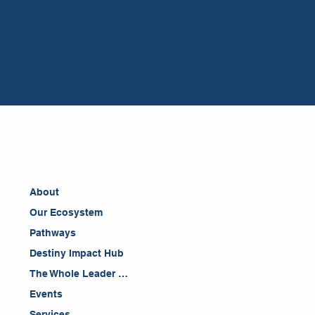
About
Our Ecosystem
Pathways
Destiny Impact Hub
The Whole Leader Blog
Events
Services