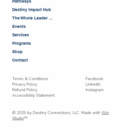
Pathways
Destiny Impact Hub
The Whole Leader Blog
Events
Services
Programs
Shop
Contact
Facebook
Terms & Conditions
LinkedIn
Privacy Policy
Instagram
Refund Policy
Accessibility Statement
© 2025 by Destiny Connections, LLC. Made with
Wix
Studio
™