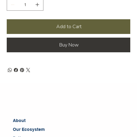
Add to Cart
Buy Now
About
Our Ecosystem