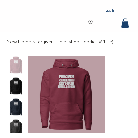
Log In
New Home
>
Forgiven...Unleashed Hoodie (White)