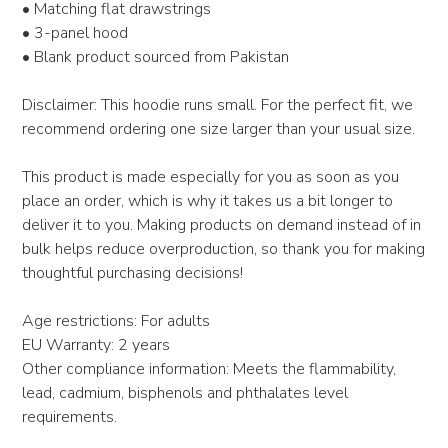
• Matching flat drawstrings
• 3-panel hood
• Blank product sourced from Pakistan
Disclaimer: This hoodie runs small. For the perfect fit, we
recommend ordering one size larger than your usual size.
This product is made especially for you as soon as you
place an order, which is why it takes us a bit longer to
deliver it to you. Making products on demand instead of in
bulk helps reduce overproduction, so thank you for making
thoughtful purchasing decisions!
Age restrictions: For adults
EU Warranty: 2 years
Other compliance information: Meets the flammability,
lead, cadmium, bisphenols and phthalates level
requirements.