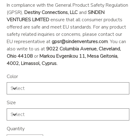
In compliance with the General Product Safety Regulation
(GPSR),
Destiny Connections, LLC
and
SINDEN
VENTURES LIMITED
ensure that all consumer products
offered are safe and meet EU standards. For any product
safety related inquiries or concerns, please contact our
EU representative at
gpsr@sindenventures.com
. You can
also write to us at
9022 Columbia Avenue, Cleveland,
Ohio 44108
or
Markou Evgenikou 11, Mesa Geitonia,
4002, Limassol, Cyprus.
Color
Size
Quantity