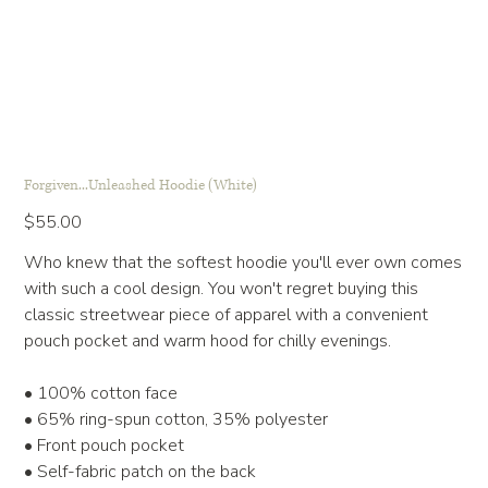
Forgiven...Unleashed Hoodie (White)
Price
$55.00
Who knew that the softest hoodie you'll ever own comes
with such a cool design. You won't regret buying this
classic streetwear piece of apparel with a convenient
pouch pocket and warm hood for chilly evenings.
• 100% cotton face
• 65% ring-spun cotton, 35% polyester
• Front pouch pocket
• Self-fabric patch on the back