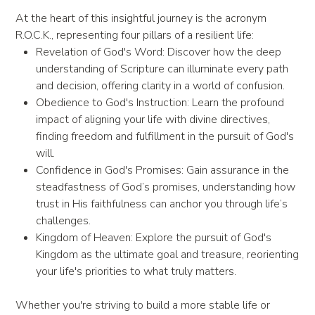
At the heart of this insightful journey is the acronym
R.O.C.K., representing four pillars of a resilient life:
Revelation of God's Word: Discover how the deep
understanding of Scripture can illuminate every path
and decision, offering clarity in a world of confusion.
Obedience to God's Instruction: Learn the profound
impact of aligning your life with divine directives,
finding freedom and fulfillment in the pursuit of God's
will.
Confidence in God's Promises: Gain assurance in the
steadfastness of God’s promises, understanding how
trust in His faithfulness can anchor you through life’s
challenges.
Kingdom of Heaven: Explore the pursuit of God's
Kingdom as the ultimate goal and treasure, reorienting
your life's priorities to what truly matters.
Whether you're striving to build a more stable life or