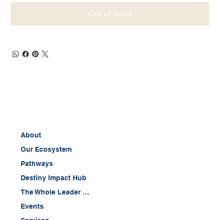
Out of Stock
About
Our Ecosystem
Pathways
Destiny Impact Hub
The Whole Leader Blog
Events