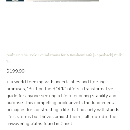
Built On The Rock: Foundations for A Resilient Life (Paperback) Bulk
25
Price
$199.99
In a world teeming with uncertainties and fleeting
promises, "Built on the ROCK" offers a transformative
guide for anyone seeking a life of enduring stability and
purpose. This compelling book unveils the fundamental
principles for constructing a life that not only withstands
life's storms but thrives amidst them – all rooted in the
unwavering truths found in Christ.