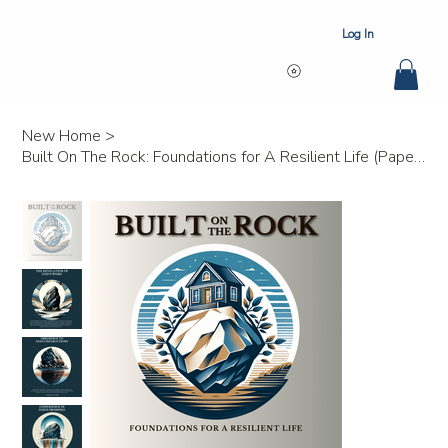
Log In
New Home
>
Built On The Rock: Foundations for A Resilient Life (Paperback) Bulk 25