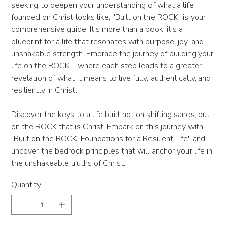
seeking to deepen your understanding of what a life
founded on Christ looks like, "Built on the ROCK" is your
comprehensive guide. It's more than a book; it's a
blueprint for a life that resonates with purpose, joy, and
unshakable strength. Embrace the journey of building your
life on the ROCK – where each step leads to a greater
revelation of what it means to live fully, authentically, and
resiliently in Christ.
Discover the keys to a life built not on shifting sands, but
on the ROCK that is Christ. Embark on this journey with
"Built on the ROCK: Foundations for a Resilient Life" and
uncover the bedrock principles that will anchor your life in
the unshakeable truths of Christ.
Quantity