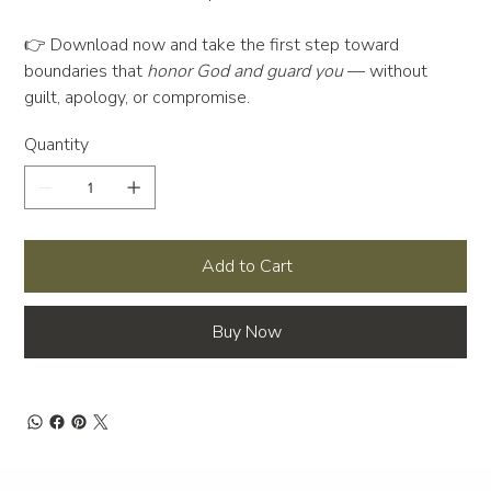
👉 Download now and take the first step toward
boundaries that
honor God and guard you
— without
guilt, apology, or compromise.
Quantity
Add to Cart
Buy Now