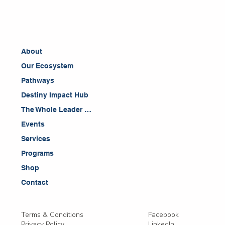
About
Our Ecosystem
Pathways
Destiny Impact Hub
The Whole Leader Blog
Events
Services
Programs
Shop
Contact
Facebook
Terms & Conditions
LinkedIn
Privacy Policy