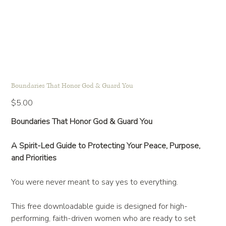
Boundaries That Honor God & Guard You
Price
$5.00
Boundaries That Honor God & Guard You
A Spirit-Led Guide to Protecting Your Peace, Purpose,
and Priorities
You were never meant to say yes to everything.
This free downloadable guide is designed for high-
performing, faith-driven women who are ready to set