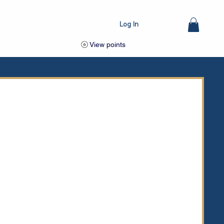
Log In
View points