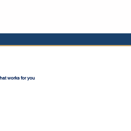
that works for you