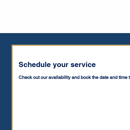
Schedule your service
Check out our availability and book the date and time 