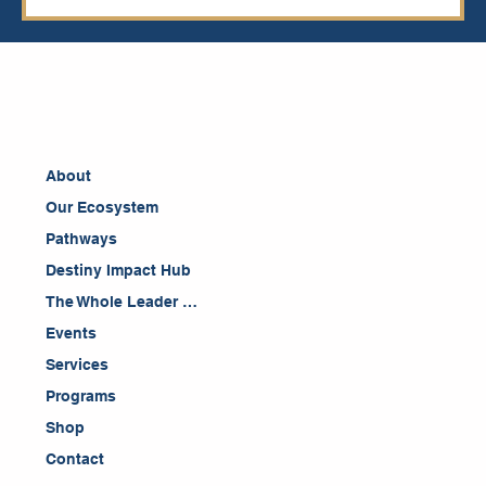
About
Our Ecosystem
Pathways
Destiny Impact Hub
The Whole Leader Blog
Events
Services
Programs
Shop
Contact