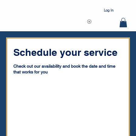
Log In
Schedule your service
Check out our availability and book the date and time
that works for you