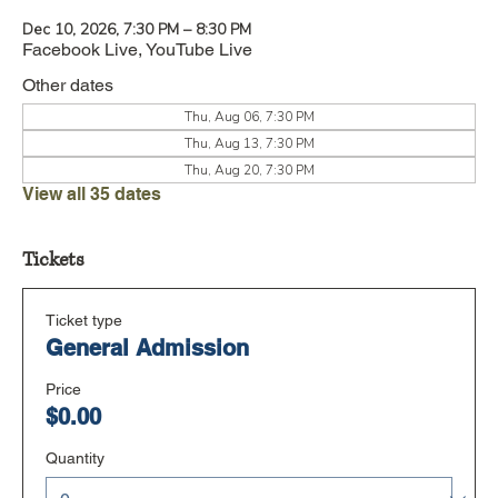
Dec 10, 2026, 7:30 PM – 8:30 PM
Facebook Live, YouTube Live
Other dates
Thu, Aug 06, 7:30 PM
Thu, Aug 13, 7:30 PM
Thu, Aug 20, 7:30 PM
View all 35 dates
Tickets
Ticket type
General Admission
Price
$0.00
Quantity