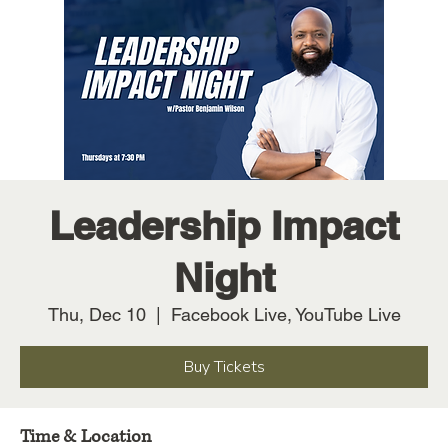
Leadership Impact
Night
Thu, Dec 10
  |  
Facebook Live, YouTube Live
Buy Tickets
Time & Location