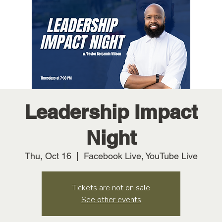
Leadership Impact
Night
Thu, Oct 16
  |  
Facebook Live, YouTube Live
Tickets are not on sale
See other events