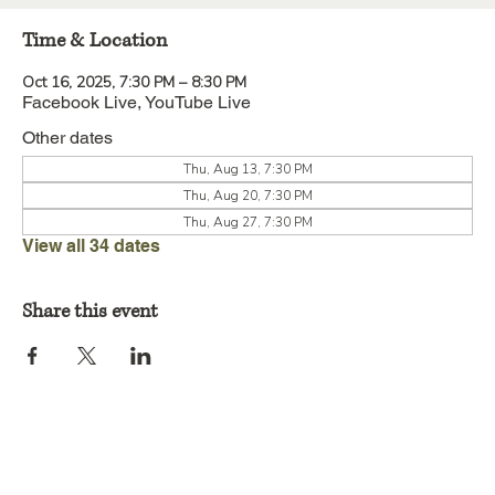
Time & Location
Oct 16, 2025, 7:30 PM – 8:30 PM
Facebook Live, YouTube Live
Other dates
Thu, Aug 13, 7:30 PM
Thu, Aug 20, 7:30 PM
Thu, Aug 27, 7:30 PM
View all 34 dates
Share this event