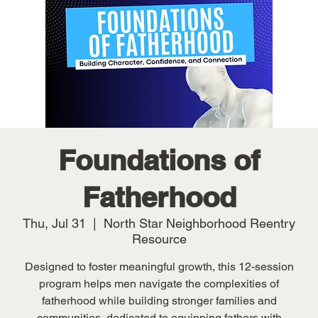
Foundations of
Fatherhood
Thu, Jul 31
  |  
North Star Neighborhood Reentry
Resource
Designed to foster meaningful growth, this 12-session
program helps men navigate the complexities of
fatherhood while building stronger families and
communities, dedicated to equipping fathers with