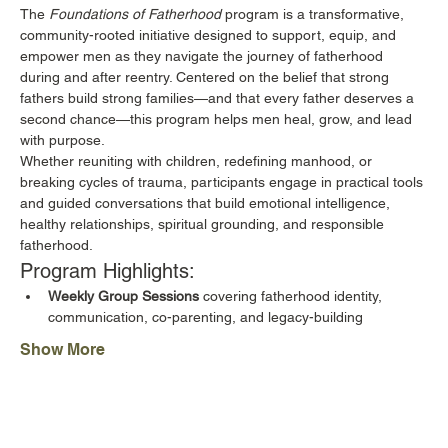
The 
Foundations of Fatherhood
 program is a transformative, 
community-rooted initiative designed to support, equip, and 
empower men as they navigate the journey of fatherhood 
during and after reentry. Centered on the belief that strong 
fathers build strong families—and that every father deserves a 
second chance—this program helps men heal, grow, and lead 
with purpose.
Whether reuniting with children, redefining manhood, or 
breaking cycles of trauma, participants engage in practical tools 
and guided conversations that build emotional intelligence, 
healthy relationships, spiritual grounding, and responsible 
fatherhood.
Program Highlights:
Weekly Group Sessions
 covering fatherhood identity, 
communication, co-parenting, and legacy-building
Show More