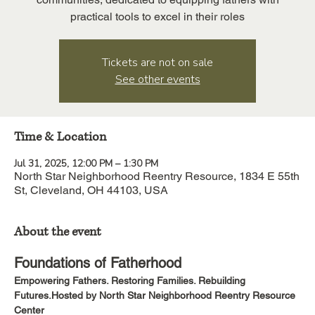
practical tools to excel in their roles
Tickets are not on sale
See other events
Time & Location
Jul 31, 2025, 12:00 PM – 1:30 PM
North Star Neighborhood Reentry Resource, 1834 E 55th
St, Cleveland, OH 44103, USA
About the event
Foundations of Fatherhood
Empowering Fathers. Restoring Families. Rebuilding 
Futures.Hosted by North Star Neighborhood Reentry Resource 
Center