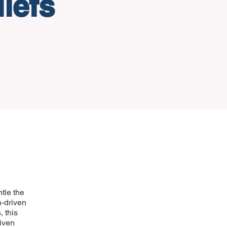
iefs
tle the
h-driven
, this
given