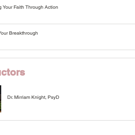
g Your Faith Through Action
Your Breakthrough
uctors
Dr. Mirriam Knight, PsyD