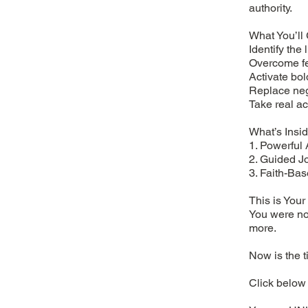
authority.
What You’ll 
Identify the 
Overcome fe
Activate bol
Replace nega
Take real ac
What’s Insid
1. Powerful 
2. Guided Jo
3. Faith-Bas
This is You
You were not
more.
Now is the t
Click below