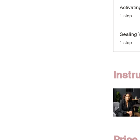
Activatin
.
1 step
Sealing 
.
1 step
Instr
Price