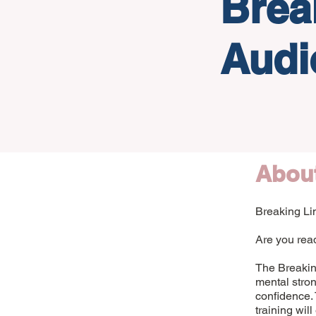
Brea
Audi
Abou
Breaking Lim
Are you read
The Breaking
mental stron
confidence. 
training wil