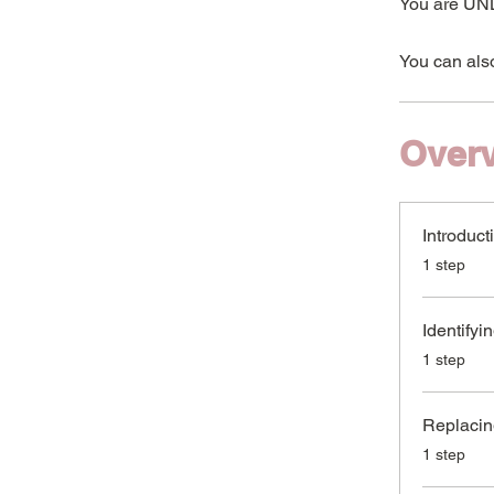
You are UNL
You can also
Over
Introduct
.
1 step
Identifyi
.
1 step
Replacin
.
1 step