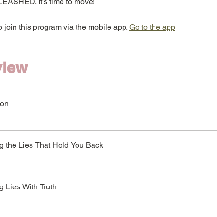
EASHED. It’s time to move!
 join this program via the mobile app.
Go to the app
view
ion
ng the Lies That Hold You Back
g Lies With Truth