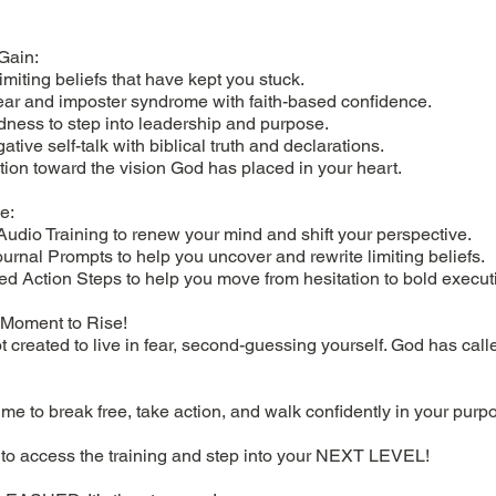
Gain:
limiting beliefs that have kept you stuck.
ar and imposter syndrome with faith-based confidence.
dness to step into leadership and purpose.
tive self-talk with biblical truth and declarations.
tion toward the vision God has placed in your heart.
e:
Audio Training to renew your mind and shift your perspective.
urnal Prompts to help you uncover and rewrite limiting beliefs.
ed Action Steps to help you move from hesitation to bold execut
r Moment to Rise!
 created to live in fear, second-guessing yourself. God has call
ime to break free, take action, and walk confidently in your purp
 to access the training and step into your NEXT LEVEL!