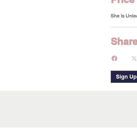
She Is Unle
Shar
Sign U