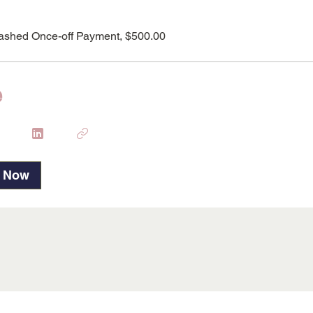
ashed Once-off Payment, $500.00
e
p Now