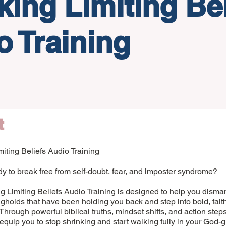
king Limiting Bel
o Training
t
iting Beliefs Audio Training
y to break free from self-doubt, fear, and imposter syndrome?
 Limiting Beliefs Audio Training is designed to help you disman
gholds that have been holding you back and step into bold, fait
Through powerful biblical truths, mindset shifts, and action steps
l equip you to stop shrinking and start walking fully in your God-