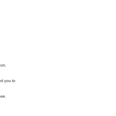
ion.
ed you to
ose.