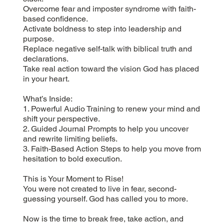
Overcome fear and imposter syndrome with faith-
based confidence.
Activate boldness to step into leadership and
purpose.
Replace negative self-talk with biblical truth and
declarations.
Take real action toward the vision God has placed
in your heart.
What’s Inside:
1. Powerful Audio Training to renew your mind and
shift your perspective.
2. Guided Journal Prompts to help you uncover
and rewrite limiting beliefs.
3. Faith-Based Action Steps to help you move from
hesitation to bold execution.
This is Your Moment to Rise!
You were not created to live in fear, second-
guessing yourself. God has called you to more.
Now is the time to break free, take action, and