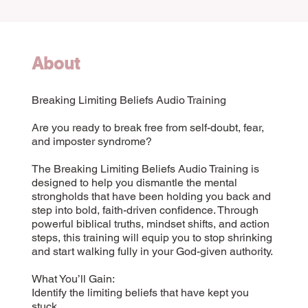
About
Breaking Limiting Beliefs Audio Training
Are you ready to break free from self-doubt, fear,
and imposter syndrome?
The Breaking Limiting Beliefs Audio Training is
designed to help you dismantle the mental
strongholds that have been holding you back and
step into bold, faith-driven confidence. Through
powerful biblical truths, mindset shifts, and action
steps, this training will equip you to stop shrinking
and start walking fully in your God-given authority.
What You’ll Gain:
Identify the limiting beliefs that have kept you
stuck.