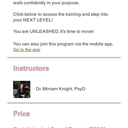
walk confidently in your purpose.
Click below to access the training and step into
your NEXT LEVEL!
You are UNLEASHED. It’s time to move!
You can also join this program via the mobile app.
Go to the app
Instructors
Dr. Mirriam Knight, PsyD
Price