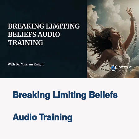
Breaking Limiting Beliefs
Audio Training